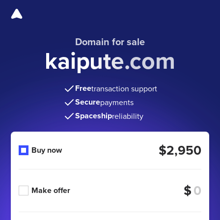
Domain for sale
kaipute.com
Free
transaction support
Secure
payments
Spaceship
reliability
$2,950
Buy now
$
Make offer