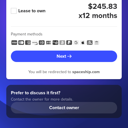
$245.83
Lease to own
x12 months
Payment methods
Next
You will be redirected to
spaceship.com
Prefer to discuss it first?
Contact the owner for more details.
Contact owner